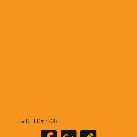
LIC# RF11067738