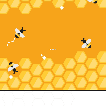
Request Service
Appointment