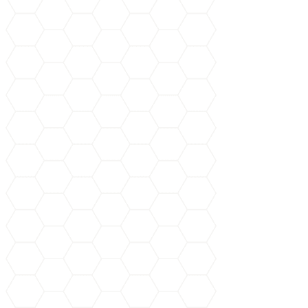
Book Your Service Now!