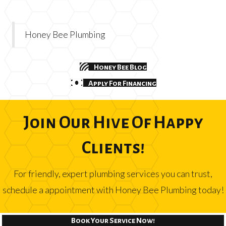
Honey Bee Plumbing
Honey Bee Blog
Apply For Financing
Join Our Hive Of Happy
Clients!
For friendly, expert plumbing services you can trust,
schedule a appointment with Honey Bee Plumbing today!
Book Your Service Now!