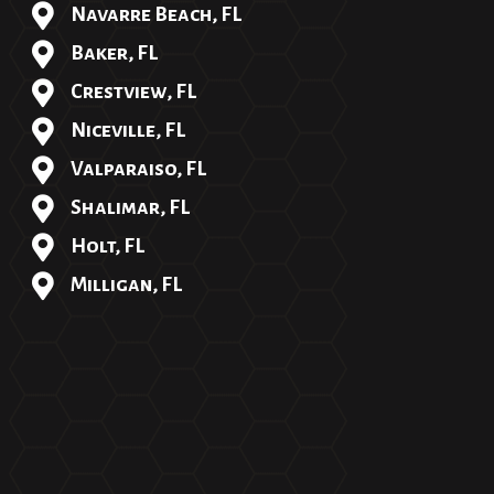
Navarre Beach, FL
Baker, FL
Crestview, FL
Niceville, FL
Valparaiso, FL
Shalimar, FL
Holt, FL
Milligan, FL