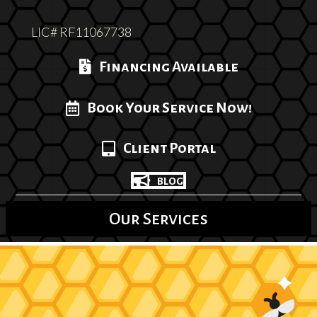
LIC# RF11067738
Financing Available
Book Your Service Now!
Client Portal
BLOG
Our Services