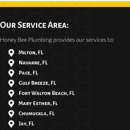
Our Service Area:
Honey Bee Plumbing provides our services to:
Milton, FL
Navarre, FL
Pace, FL
Gulf Breeze, FL
Fort Walton Beach, FL
Mary Esther, Fl
Chumuckla, FL
Jay, FL