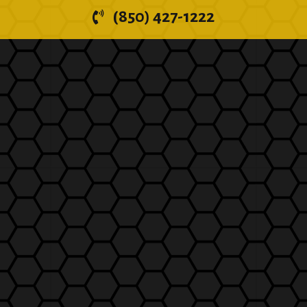
(850) 427-1222